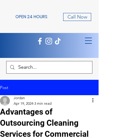
OPEN 24 HOURS
Call Now
Post
Jordan
Apr 19, 2024
3 min read
Advantages of
Outsourcing Cleaning
Services for Commercial