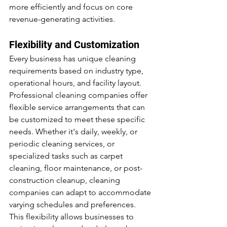
more efficiently and focus on core 
revenue-generating activities.
Flexibility and Customization
Every business has unique cleaning 
requirements based on industry type, 
operational hours, and facility layout. 
Professional cleaning companies offer 
flexible service arrangements that can 
be customized to meet these specific 
needs. Whether it's daily, weekly, or 
periodic cleaning services, or 
specialized tasks such as carpet 
cleaning, floor maintenance, or post-
construction cleanup, cleaning 
companies can adapt to accommodate 
varying schedules and preferences. 
This flexibility allows businesses to 