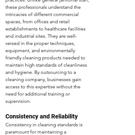
these professionals understand the 
intricacies of different commercial 
spaces, from offices and retail 
establishments to healthcare facilities 
and industrial sites. They are well-
versed in the proper techniques, 
equipment, and environmentally 
friendly cleaning products needed to 
maintain high standards of cleanliness 
and hygiene. By outsourcing to a 
cleaning company, businesses gain 
access to this expertise without the 
need for additional training or 
supervision.
Consistency and Reliability
Consistency in cleaning standards is 
paramount for maintaining a 