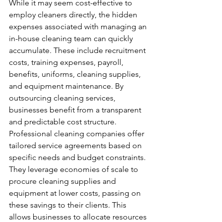
While it may seem cost-effective to 
employ cleaners directly, the hidden 
expenses associated with managing an 
in-house cleaning team can quickly 
accumulate. These include recruitment 
costs, training expenses, payroll, 
benefits, uniforms, cleaning supplies, 
and equipment maintenance. By 
outsourcing cleaning services, 
businesses benefit from a transparent 
and predictable cost structure. 
Professional cleaning companies offer 
tailored service agreements based on 
specific needs and budget constraints. 
They leverage economies of scale to 
procure cleaning supplies and 
equipment at lower costs, passing on 
these savings to their clients. This 
allows businesses to allocate resources 