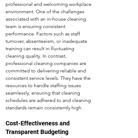
professional and welcoming workplace 
environment. One of the challenges 
associated with an in-house cleaning 
team is ensuring consistent 
performance. Factors such as staff 
turnover, absenteeism, or inadequate 
training can result in fluctuating 
cleaning quality. In contrast, 
professional cleaning companies are 
committed to delivering reliable and 
consistent service levels. They have the 
resources to handle staffing issues 
seamlessly, ensuring that cleaning 
schedules are adhered to and cleaning 
standards remain consistently high.
Cost-Effectiveness and 
Transparent Budgeting