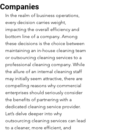
Companies
In the realm of business operations, 
every decision carries weight, 
impacting the overall efficiency and 
bottom line of a company. Among 
these decisions is the choice between 
maintaining an in-house cleaning team 
or outsourcing cleaning services to a 
professional cleaning company. While 
the allure of an internal cleaning staff 
may initially seem attractive, there are 
compelling reasons why commercial 
enterprises should seriously consider 
the benefits of partnering with a 
dedicated cleaning service provider. 
Let’s delve deeper into why 
outsourcing cleaning services can lead 
to a cleaner, more efficient, and 