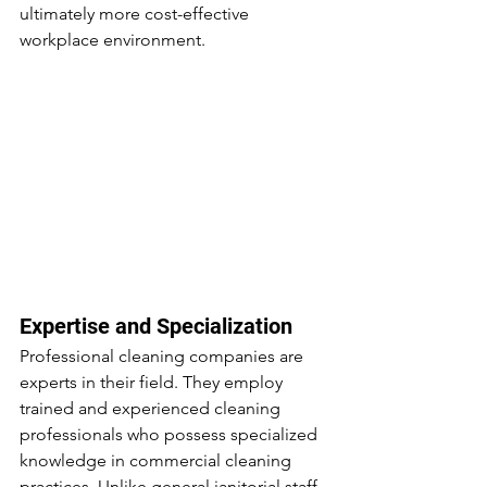
ultimately more cost-effective 
workplace environment.
Expertise and Specialization
Professional cleaning companies are 
experts in their field. They employ 
trained and experienced cleaning 
professionals who possess specialized 
knowledge in commercial cleaning 
practices. Unlike general janitorial staff, 