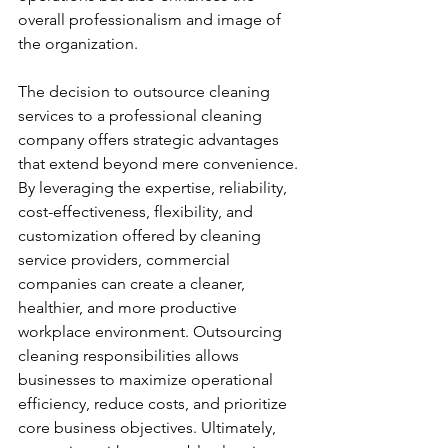
overall professionalism and image of 
the organization.
The decision to outsource cleaning 
services to a professional cleaning 
company offers strategic advantages 
that extend beyond mere convenience. 
By leveraging the expertise, reliability, 
cost-effectiveness, flexibility, and 
customization offered by cleaning 
service providers, commercial 
companies can create a cleaner, 
healthier, and more productive 
workplace environment. Outsourcing 
cleaning responsibilities allows 
businesses to maximize operational 
efficiency, reduce costs, and prioritize 
core business objectives. Ultimately, 