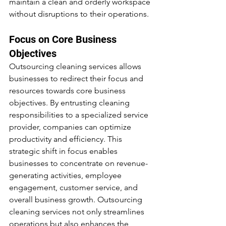
maintain a clean and orderly workspace 
without disruptions to their operations.
Focus on Core Business 
Objectives
Outsourcing cleaning services allows 
businesses to redirect their focus and 
resources towards core business 
objectives. By entrusting cleaning 
responsibilities to a specialized service 
provider, companies can optimize 
productivity and efficiency. This 
strategic shift in focus enables 
businesses to concentrate on revenue-
generating activities, employee 
engagement, customer service, and 
overall business growth. Outsourcing 
cleaning services not only streamlines 
operations but also enhances the 